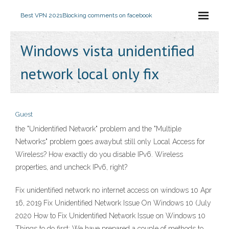
Best VPN 2021
Blocking comments on facebook
Windows vista unidentified
network local only fix
Guest
the "Unidentified Network" problem and the "Multiple
Networks" problem goes awaybut still only Local Access for
Wireless? How exactly do you disable IPv6. Wireless
properties, and uncheck IPv6, right?
Fix unidentified network no internet access on windows 10 Apr
16, 2019 Fix Unidentified Network Issue On Windows 10 (July
2020 How to Fix Unidentified Network Issue on Windows 10
Things to do first: We have prepared a couple of methods to