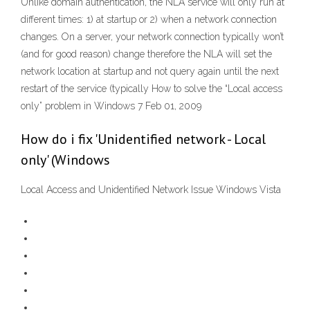
Unlike domain authentication, the NLA service will only run at
different times: 1) at startup or 2) when a network connection
changes. On a server, your network connection typically won’t
(and for good reason) change therefore the NLA will set the
network location at startup and not query again until the next
restart of the service (typically How to solve the “Local access
only” problem in Windows 7 Feb 01, 2009
How do i fix 'Unidentified network - Local
only' (Windows
Local Access and Unidentified Network Issue Windows Vista