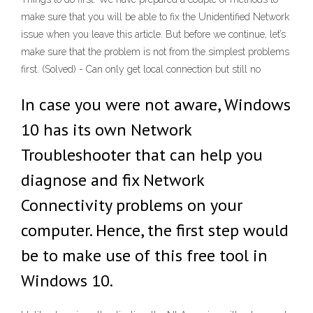
make sure that you will be able to fix the Unidentified Network
issue when you leave this article. But before we continue, let’s
make sure that the problem is not from the simplest problems
first. (Solved) - Can only get local connection but still no
In case you were not aware, Windows
10 has its own Network
Troubleshooter that can help you
diagnose and fix Network
Connectivity problems on your
computer. Hence, the first step would
be to make use of this free tool in
Windows 10.