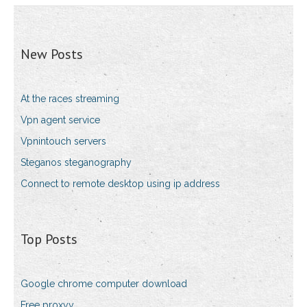
New Posts
At the races streaming
Vpn agent service
Vpnintouch servers
Steganos steganography
Connect to remote desktop using ip address
Top Posts
Google chrome computer download
Free proxyy