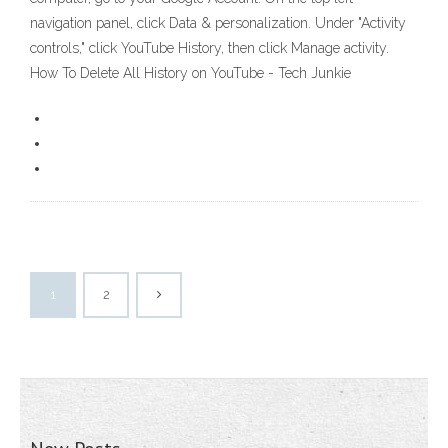
navigation panel, click Data & personalization. Under "Activity
controls," click YouTube History, then click Manage activity.
How To Delete All History on YouTube - Tech Junkie
1
2