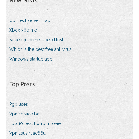
New Posts
Connect server mac
Xbox 360 me
Speedguide.net speed test
Which is the best free anti virus
Windows startup app
Top Posts
Pgp uses
Vpn service best
Top 10 best horror movie
Vpn asus rt ac66u