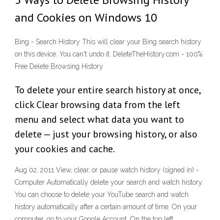
and Cookies on Windows 10
Bing - Search History This will clear your Bing search history
on this device. You can't undo it. DeleteTheHistory.com - 100%
Free Delete Browsing History
To delete your entire search history at once,
click Clear browsing data from the left
menu and select what data you want to
delete — just your browsing history, or also
your cookies and cache.
Aug 02, 2011 View, clear, or pause watch history (signed in) -
Computer Automatically delete your search and watch history.
You can choose to delete your YouTube search and watch
history automatically after a certain amount of time. On your
computer, go to your Google Account. On the top left