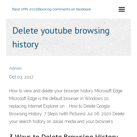
Best VPN 2021
Blocking comments on facebook
Delete youtube browsing
history
Admin
Oct 03, 2017
How to view and delete your browser history Microsoft Edge.
Microsoft Edge is the default browser in Windows 10,
replacing Internet Explorer on … How to Delete Google
Browsing History: 7 Steps (with Pictures) Jul 06, 2020 Delete
your search history on social media and your browsers
3 Ways to Delete Browsing History