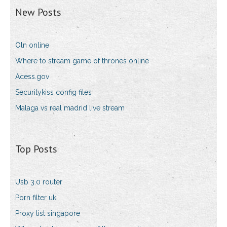
New Posts
Oln online
Where to stream game of thrones online
Acess.gov
Securitykiss config files
Malaga vs real madrid live stream
Top Posts
Usb 3.0 router
Porn filter uk
Proxy list singapore