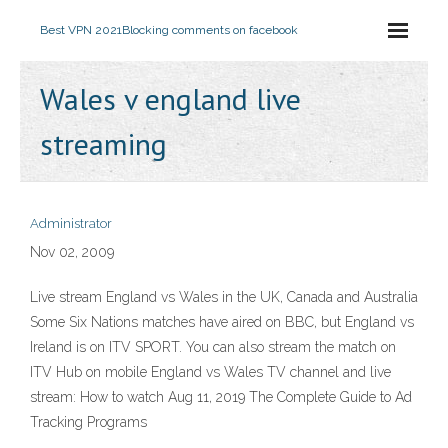
Best VPN 2021
Blocking comments on facebook
Wales v england live
streaming
Administrator
Nov 02, 2009
Live stream England vs Wales in the UK, Canada and Australia
Some Six Nations matches have aired on BBC, but England vs
Ireland is on ITV SPORT. You can also stream the match on
ITV Hub on mobile England vs Wales TV channel and live
stream: How to watch Aug 11, 2019 The Complete Guide to Ad
Tracking Programs