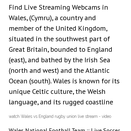
Find Live Streaming Webcams in
Wales, (Cymru), a country and
member of the United Kingdom,
situated in the southwest part of
Great Britain, bounded to England
(east), and bathed by the Irish Sea
(north and west) and the Atlantic
Ocean (south). Wales is known for its
unique Celtic culture, the Welsh
language, and its rugged coastline
watch Wales vs England rugby union live stream - video
Wales National Football Team :: Live Soccer