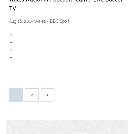
TV
Aug 16, 2015 Wales - BBC Sport
1
2